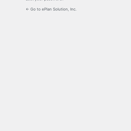
← Go to ePlan Solution, Inc.