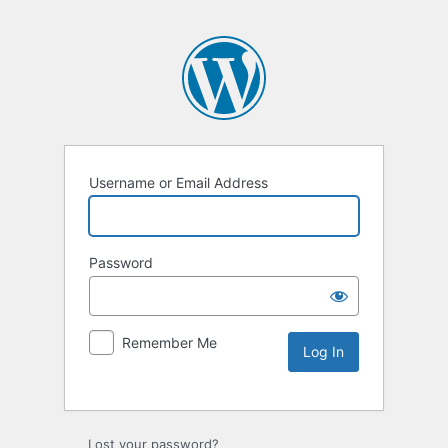
Username or Email Address
Password
Remember Me
Lost your password?