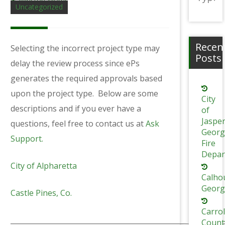
Winston Morris
Uncategorized
Recen
Selecting the incorrect project type may
Posts
delay the review process since ePs
generates the required approvals based
upon the project type. Below are some
City
descriptions and if you ever have a
of
Jaspe
questions, feel free to contact us at
Ask
Georg
Support.
Fire
Depar
City of Alpharetta
Calho
Georg
Castle Pines, Co.
Carrol
_____________________________________________________________
Count