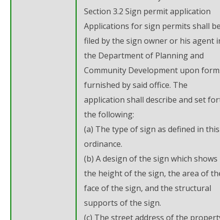
Section 3.2 Sign permit application
Applications for sign permits shall b
filed by the sign owner or his agent i
the Department of Planning and
Community Development upon form
furnished by said office. The
application shall describe and set for
the following:
(a) The type of sign as defined in this
ordinance.
(b) A design of the sign which shows
the height of the sign, the area of th
face of the sign, and the structural
supports of the sign.
(c) The street address of the propert