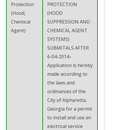
Protection
PROTECTION
(Hood,
(HOOD
Chemical
SUPPRESSION AND
Agent)
CHEMICAL AGENT
SYSTEMS)
SUBMITALS AFTER
6-04-2014–
Application is hereby
made according to
the laws and
ordinances of the
City of Alpharetta,
Georgia for a permit
to install and use an
electrical service