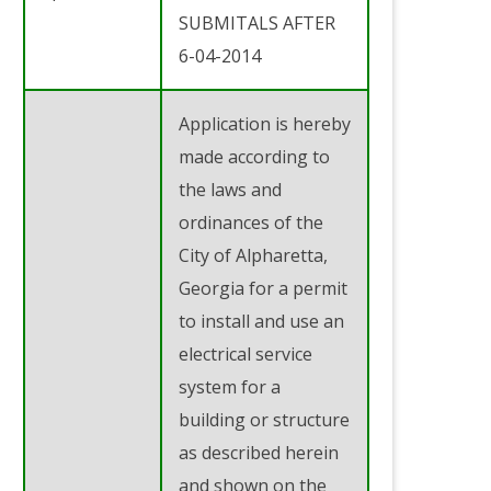
SUBMITALS AFTER
6-04-2014
Application is hereby
made according to
the laws and
ordinances of the
City of Alpharetta,
Georgia for a permit
to install and use an
electrical service
system for a
building or structure
as described herein
and shown on the