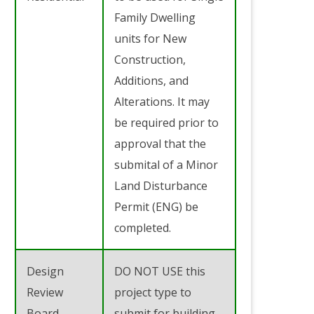
Family Dwelling
units for New
Construction,
Additions, and
Alterations. It may
be required prior to
approval that the
submital of a Minor
Land Disturbance
Permit (ENG) be
completed.
Design
DO NOT USE this
Review
project type to
Board
submit for building