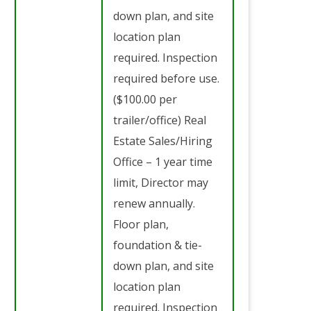
down plan, and site
location plan
required. Inspection
required before use.
($100.00 per
trailer/office) Real
Estate Sales/Hiring
Office – 1 year time
limit, Director may
renew annually.
Floor plan,
foundation & tie-
down plan, and site
location plan
required. Inspection