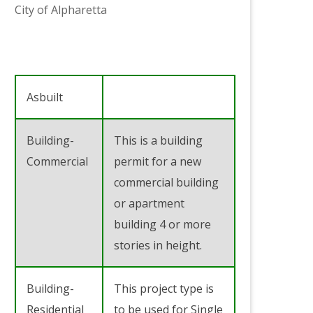
City of Alpharetta
Asbuilt
Building-
This is a building
Commercial
permit for a new
commercial building
or apartment
building 4 or more
stories in height.
Building-
This project type is
Residential
to be used for Single