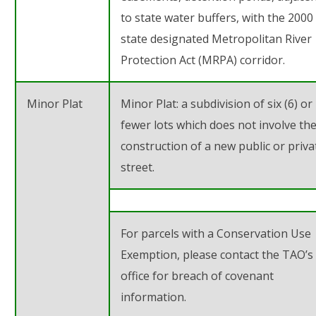
to state water buffers, with the 2000 
state designated Metropolitan River
Protection Act (MRPA) corridor.
Minor Plat
Minor Plat: a subdivision of
six (6)
or
fewer lots which does not involve th
construction of a new public or priva
street.
For parcels with a Conservation Use
Exemption, please contact the TAO’s
office for breach of covenant
information.