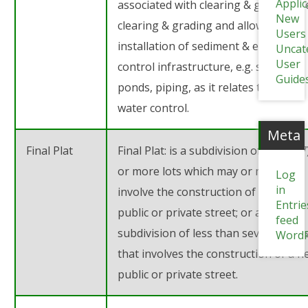
Appli
associated with clearing & grubbing 
New
clearing & grading and allows the
Users
installation of sediment & erosion
Uncat
User
control infrastructure, e.g. sediment
Guide
ponds, piping, as it relates to storm
water control.
Meta
Final Plat
Final Plat: is a subdivision of seven (7
or more lots which may or may not
Log
in
involve the construction of a new
Entrie
public or private street; or any
feed
subdivision of less than seven (7) lot
WordP
that involves the construction of a 
public or private street.