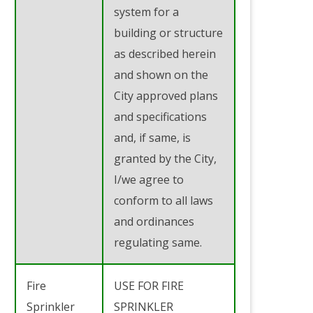
system for a
building or structure
as described herein
and shown on the
City approved plans
and specifications
and, if same, is
granted by the City,
I/we agree to
conform to all laws
and ordinances
regulating same.
Fire
USE FOR FIRE
Sprinkler
SPRINKLER