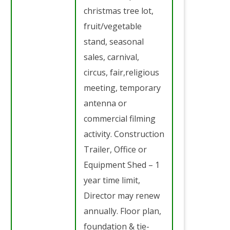
christmas tree lot,
fruit/vegetable
stand, seasonal
sales, carnival,
circus, fair,religious
meeting, temporary
antenna or
commercial filming
activity. Construction
Trailer, Office or
Equipment Shed – 1
year time limit,
Director may renew
annually. Floor plan,
foundation & tie-