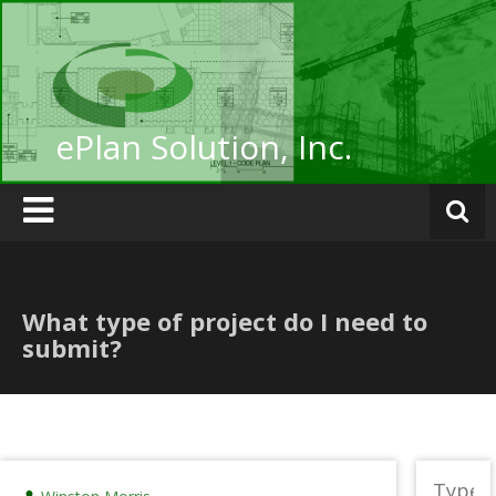
Skip
to
content
ePlan Solution, Inc.
What type of project do I need to
submit?
Search
for: