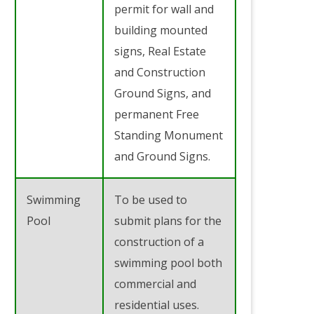
permit for wall and
building mounted
signs, Real Estate
and Construction
Ground Signs, and
permanent Free
Standing Monument
and Ground Signs.
Swimming
To be used to
Pool
submit plans for the
construction of a
swimming pool both
commercial and
residential uses.