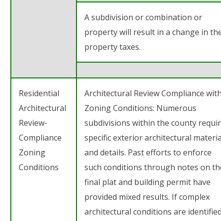
A subdivision or combination or
property will result in a change in th
property taxes.
Residential
Architectural Review Compliance wit
Architectural
Zoning Conditions: Numerous
Review-
subdivisions within the county requi
Compliance
specific exterior architectural materia
Zoning
and details. Past efforts to enforce
Conditions
such conditions through notes on th
final plat and building permit have
provided mixed results. If complex
architectural conditions are identifie