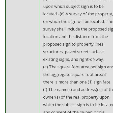
upon which subject sign is to be
located.–(d) A survey of the property,
on which the sign will be located. Th
survey shall include the proposed si
location and the distance from the
proposed sign to property lines,
structures, paved street surface,
existing signs, and right-of-way.
(e) The square foot area per sign an
the aggregate square foot area if
there is more than one (1) sign face.
(f) The name(s) and address(es) of t
owner(s) of the real property upon
which the subject sign is to be locate
and consent of the owner, or his