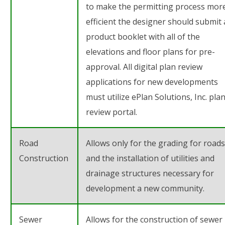
to make the permitting process mor
efficient the designer should submit 
product booklet with all of the
elevations and floor plans for pre-
approval. All digital plan review
applications for new developments
must utilize ePlan Solutions, Inc. pla
review portal.
Road
Allows only for the grading for roads
Construction
and the installation of utilities and
drainage structures necessary for
development a new community.
Sewer
Allows for the construction of sewer