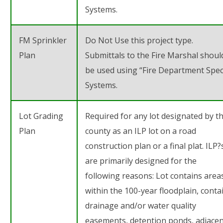
Systems.
FM Sprinkler
Do Not Use this project type.
Plan
Submittals to the Fire Marshal shoul
be used using “Fire Department Spec
Systems.
Lot Grading
Required for any lot designated by t
Plan
county as an ILP lot on a road
construction plan or a final plat. ILP?
are primarily designed for the
following reasons: Lot contains area
within the 100-year floodplain, conta
drainage and/or water quality
easements, detention ponds, adjace