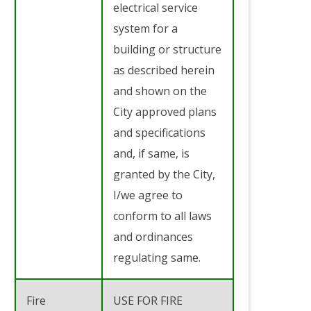
electrical service
system for a
building or structure
as described herein
and shown on the
City approved plans
and specifications
and, if same, is
granted by the City,
I/we agree to
conform to all laws
and ordinances
regulating same.
Fire
USE FOR FIRE