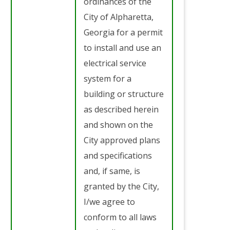
ordinances of the
City of Alpharetta,
Georgia for a permit
to install and use an
electrical service
system for a
building or structure
as described herein
and shown on the
City approved plans
and specifications
and, if same, is
granted by the City,
I/we agree to
conform to all laws