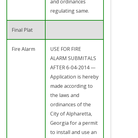
and ordinances
regulating same.
Final Plat
Fire Alarm
USE FOR FIRE
ALARM SUBMITALS
AFTER 6-04-2014 —
Application is hereby
made according to
the laws and
ordinances of the
City of Alpharetta,
Georgia for a permit
to install and use an