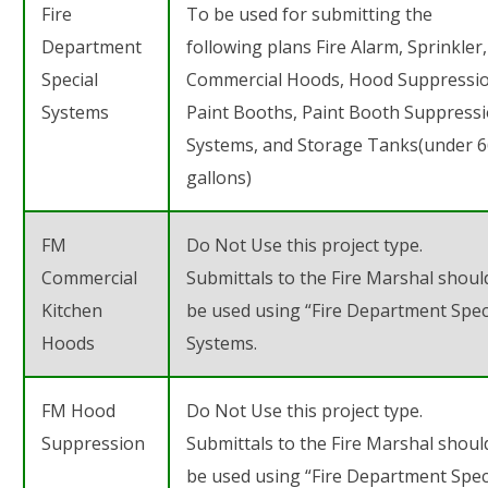
Fire
To be used for submitting the
Department
following plans
Fire Alarm, Sprinkler,
Special
Commercial Hoods, Hood Suppressio
Systems
Paint Booths, Paint Booth Suppress
Systems, and Storage Tanks(under 
gallons)
FM
Do Not Use this project type.
Commercial
Submittals to the Fire Marshal shoul
Kitchen
be used using “Fire Department Spec
Hoods
Systems.
FM Hood
Do Not Use this project type.
Suppression
Submittals to the Fire Marshal shoul
be used using “Fire Department Spec