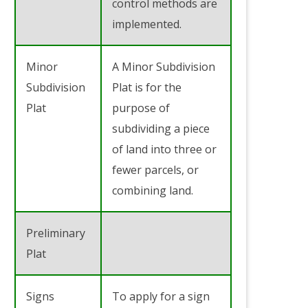
control methods are
implemented.
Minor
A Minor Subdivision
Subdivision
Plat is for the
Plat
purpose of
subdividing a piece
of land into three or
fewer parcels, or
combining land.
Preliminary
Plat
Signs
To apply for a sign