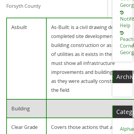
Georg
Forsyth County
Notifi
Help
Asbuilt
As-Built: is a civil drawing depicting
completed site development and
Peach
building construction or as-built prof
Corne
Georg
of utilities as it exists in the field. Th
must show all infrastructure
improvements and building footprin
Archi
as they were actually constructed in
the field.
Building
Categ
Clear Grade
Covers those actions that are
Alpha