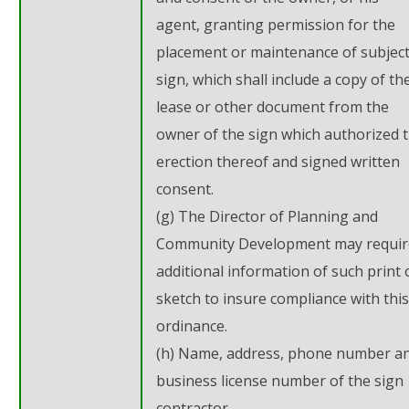
agent, granting permission for the
placement or maintenance of subjec
sign, which shall include a copy of th
lease or other document from the
owner of the sign which authorized 
erection thereof and signed written
consent.
(g) The Director of Planning and
Community Development may requir
additional information of such print 
sketch to insure compliance with this
ordinance.
(h) Name, address, phone number a
business license number of the sign
contractor.