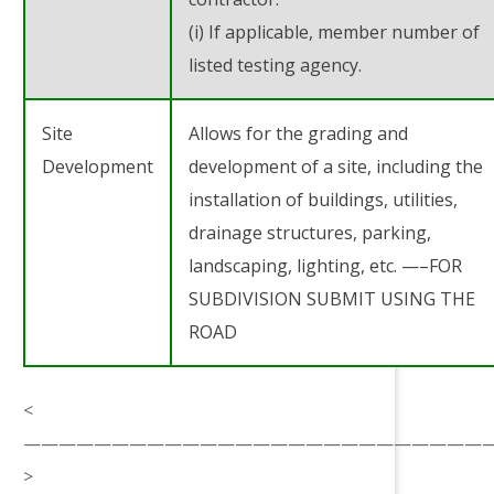
(i) If applicable, member number of
listed testing agency.
Site
Allows for the grading and
Development
development of a site, including the
installation of buildings, utilities,
drainage structures, parking,
landscaping, lighting, etc. —–FOR
SUBDIVISION SUBMIT USING THE
ROAD
<
——————————————————————————
>