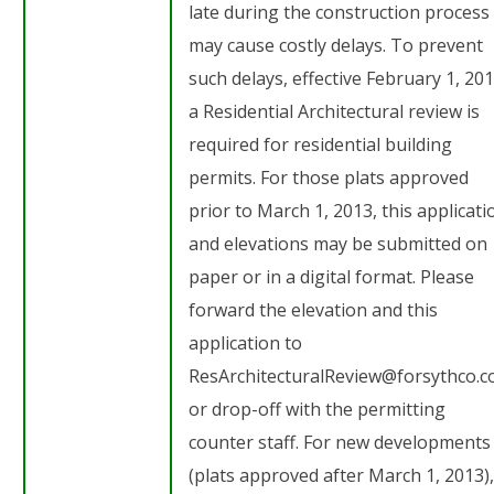
late during the construction process 
may cause costly delays. To prevent
such delays, effective February 1, 201
a Residential Architectural review is
required for residential building
permits. For those plats approved
prior to March 1, 2013, this applicati
and elevations may be submitted on
paper or in a digital format. Please
forward the elevation and this
application to
ResArchitecturalReview@forsythco.
or drop-off with the permitting
counter staff. For new developments
(plats approved after March 1, 2013),