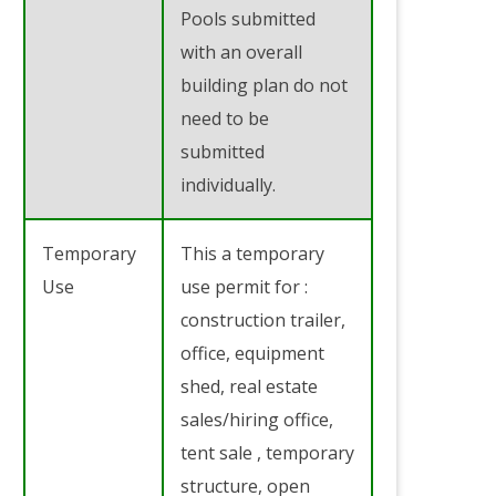
Pools submitted
with an overall
building plan do not
need to be
submitted
individually.
Temporary
This a temporary
Use
use permit for :
construction trailer,
office, equipment
shed, real estate
sales/hiring office,
tent sale , temporary
structure, open