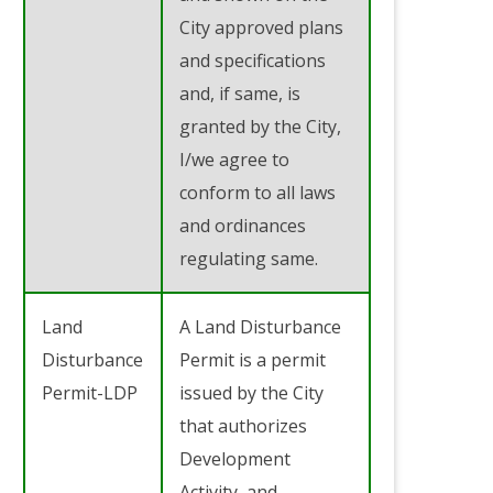
City approved plans
and specifications
and, if same, is
granted by the City,
I/we agree to
conform to all laws
and ordinances
regulating same.
Land
A Land Disturbance
Disturbance
Permit is a permit
Permit-LDP
issued by the City
that authorizes
Development
Activity, and