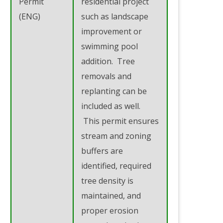
Permit
residential project
(ENG)
such as landscape
improvement or
swimming pool
addition. Tree
removals and
replanting can be
included as well.
This permit ensures
stream and zoning
buffers are
identified, required
tree density is
maintained, and
proper erosion