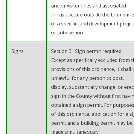
and or water lines and associated
infrastructure outside the boundari
of a specific land development projec
or subdivision.
Signs
Section 3.1
Sign permit required
Except as specifically excluded from 
provisions of this ordinance, it shall 
unlawful for any person to post,
display, substantially change, or erec
sign in the County without first havi
obtained a sign permit. For purpose
of this ordinance, application for a s
permit and a building permit may be
made simultaneously.