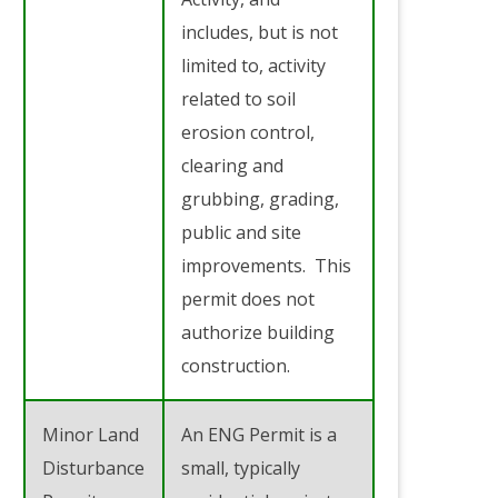
includes, but is not
limited to, activity
related to soil
erosion control,
clearing and
grubbing, grading,
public and site
improvements. This
permit does not
authorize building
construction.
Minor Land
An ENG Permit is a
Disturbance
small, typically