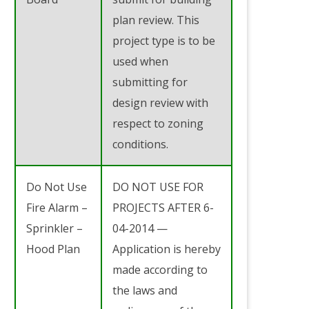
plan review. This
project type is to be
used when
submitting for
design review with
respect to zoning
conditions.
Do Not Use
DO NOT USE FOR
Fire Alarm –
PROJECTS AFTER 6-
Sprinkler –
04-2014 —
Hood Plan
Application is hereby
made according to
the laws and