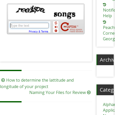
Notifi
Help
Peach
Corne
Georg
Archi
Post
How to determine the lattitude and
navigation
longitude of your project
Categ
Naming Your Files for Review
Alpha
Appli