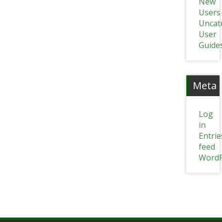
New
Users
Uncat
User
Guide
Meta
Log
in
Entrie
feed
WordP