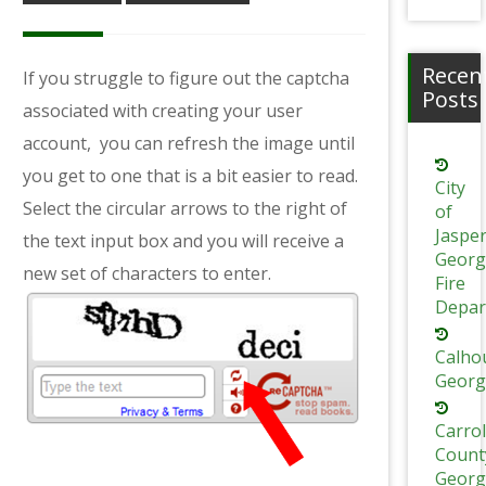
Recen
If you struggle to figure out the captcha
Posts
associated with creating your user
account,
you can refresh the image until
you get to one that is a bit easier to read.
City
Select the circular arrows to the right of
of
Jaspe
the text input box and you will receive a
Georg
new set of characters to enter.
Fire
Depar
Calho
Georg
Carrol
Count
Georg